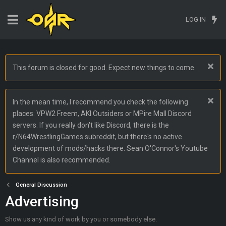
LOG IN
This forum is closed for good. Expect new things to come.
In the mean time, I recommend you check the following
places: VPW2 Freem, AKI Outsiders or MPire Mall Discord
servers. If you really don't like Discord, there is the
r/N64WrestlingGames subreddit, but there's no active
development of mods/hacks there. Sean O'Connor's Youtube
Channel is also recommended.
General Discussion
Advertising
Show us any kind of work by you or somebody else.