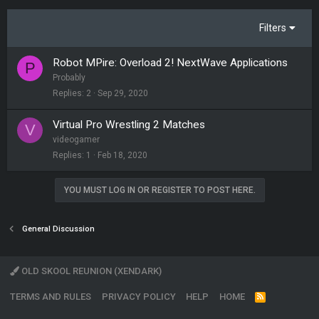
Filters
Robot MPire: Overload 2! NextWave Applications
P
Probably
Replies
2
Sep 29, 2020
Virtual Pro Wrestling 2 Matches
V
videogamer
Replies
1
Feb 18, 2020
YOU MUST LOG IN OR REGISTER TO POST HERE.
General Discussion
OLD SKOOL REUNION (XENDARK)
TERMS AND RULES
PRIVACY POLICY
HELP
HOME
R
S
S