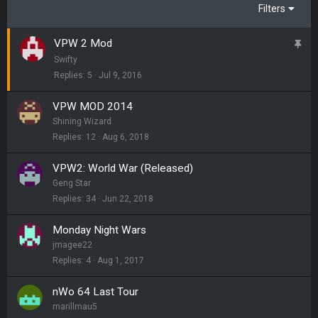
Filters
VPW 2 Mod
S
t
Swifty
i
Replies
5
Jul 9, 2016
c
VPW MOD 2014
k
Shining Wizard
y
Replies
12
Aug 6, 2018
VPW2: World War (Released)
Geng Star
Replies
34
Jun 22, 2018
Monday Night Wars
jmagee22
Replies
4
Aug 1, 2017
nWo 64 Last Tour
marillmau5