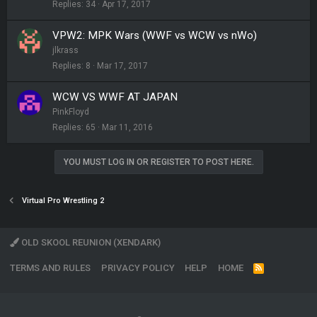
Replies
34
Apr 17, 2017
VPW2: MPK Wars (WWF vs WCW vs nWo)
jlkrass
Replies
8
Mar 17, 2017
WCW VS WWF AT JAPAN
PinkFloyd
Replies
65
Mar 11, 2016
YOU MUST LOG IN OR REGISTER TO POST HERE.
Virtual Pro Wrestling 2
OLD SKOOL REUNION (XENDARK)
TERMS AND RULES
PRIVACY POLICY
HELP
HOME
R
S
S