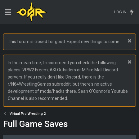
LOG IN
This forum is closed for good. Expect new things to come.
In the mean time, I recommend you check the following
places: VPW2 Freem, AKI Outsiders or MPire Mall Discord
servers. If you really don't like Discord, there is the
r/N64WrestlingGames subreddit, but there's no active
development of mods/hacks there. Sean O'Connor's Youtube
Channel is also recommended.
Virtual Pro Wrestling 2
Full Game Saves