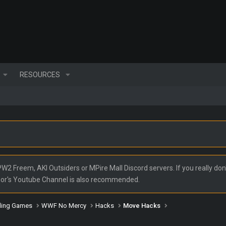
RESOURCES
2 Freem, AKI Outsiders or MPire Mall Discord servers. If you really don'
nor's Youtube Channel is also recommended.
ling Games
WWF No Mercy
Hacks
Move Hacks