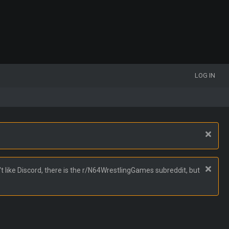
LOG IN
t like Discord, there is the r/N64WrestlingGames subreddit, but