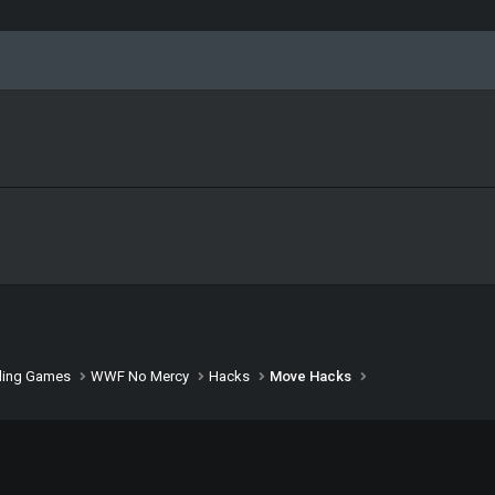
ling Games
WWF No Mercy
Hacks
Move Hacks