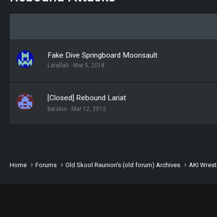
Fake Dive Springboard Moonsault
Latallah
Mar 5, 2018
[Closed] Rebound Lariat
barskio
Mar 12, 2012
Home
Forums
Old Skool Reunion's (old forum) Archives
AKI Wrest