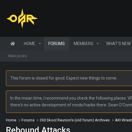
HOME
FORUMS
MEMBERS
WHAT'S NEW
New posts
This forum is closed for good. Expect new things to come.
In the mean time, I recommend you check the following places: VPW
there's no active development of mods/hacks there. Sean O'Con
Home
Forums
Old Skool Reunion's (old forum) Archives
AKI Wrest
Rebound Attacks