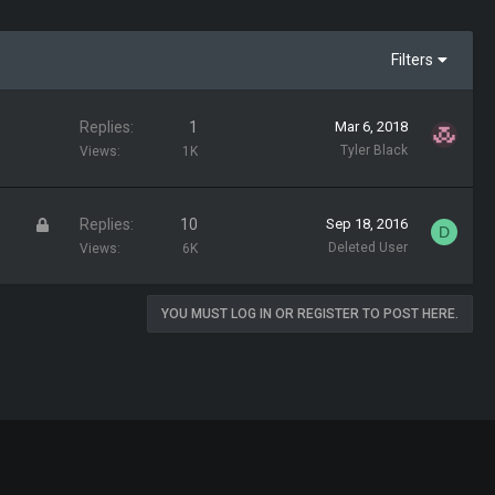
Filters
Replies
1
Mar 6, 2018
Tyler Black
Views
1K
L
Replies
10
Sep 18, 2016
D
o
Deleted User
Views
6K
c
k
YOU MUST LOG IN OR REGISTER TO POST HERE.
e
d