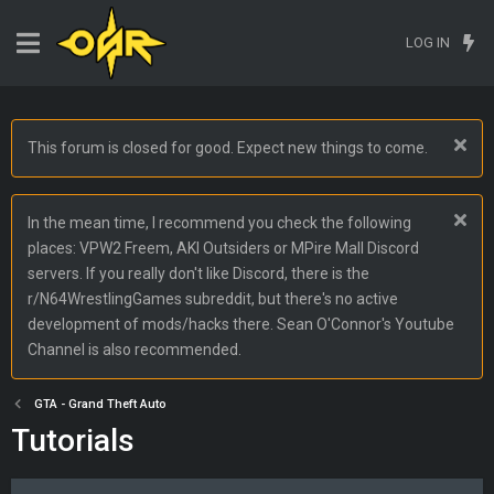
LOG IN
This forum is closed for good. Expect new things to come.
In the mean time, I recommend you check the following
places: VPW2 Freem, AKI Outsiders or MPire Mall Discord
servers. If you really don't like Discord, there is the
r/N64WrestlingGames subreddit, but there's no active
development of mods/hacks there. Sean O'Connor's Youtube
Channel is also recommended.
GTA - Grand Theft Auto
Tutorials