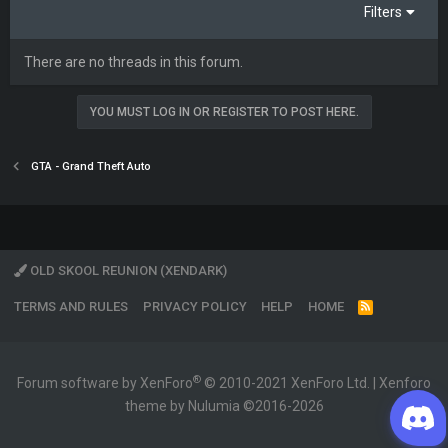
Filters
There are no threads in this forum.
YOU MUST LOG IN OR REGISTER TO POST HERE.
GTA - Grand Theft Auto
OLD SKOOL REUNION (XENDARK)
TERMS AND RULES
PRIVACY POLICY
HELP
HOME
R
S
S
®
Forum software by XenForo
© 2010-2021 XenForo Ltd.
|
Xenforo
theme by Nulumia ©2016-2026