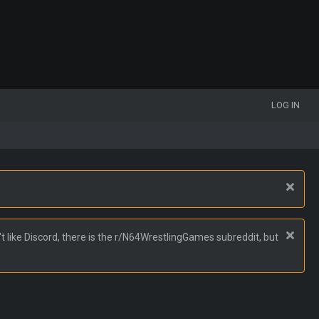
LOG IN
t like Discord, there is the r/N64WrestlingGames subreddit, but