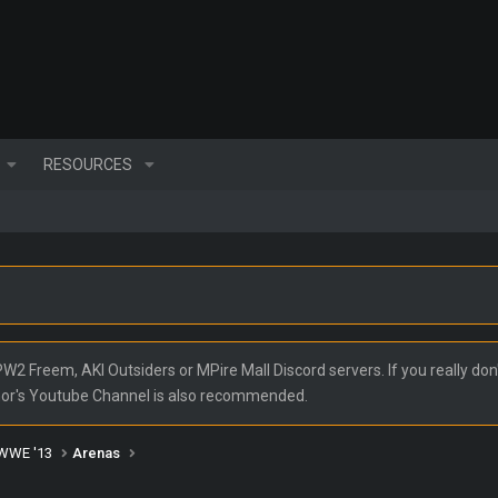
RESOURCES
2 Freem, AKI Outsiders or MPire Mall Discord servers. If you really don'
nor's Youtube Channel is also recommended.
WWE '13
Arenas