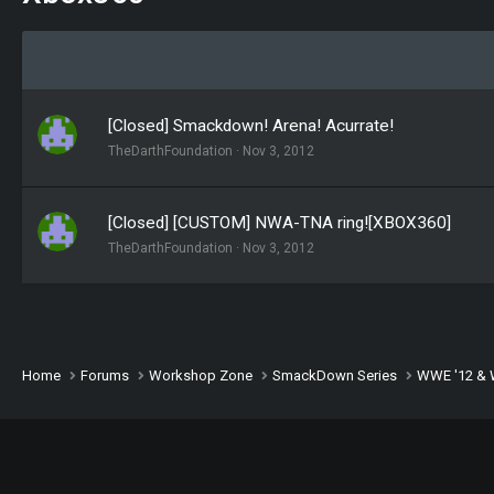
[Closed] Smackdown! Arena! Acurrate!
TheDarthFoundation
Nov 3, 2012
[Closed] [CUSTOM] NWA-TNA ring![XBOX360]
TheDarthFoundation
Nov 3, 2012
Home
Forums
Workshop Zone
SmackDown Series
WWE '12 & 