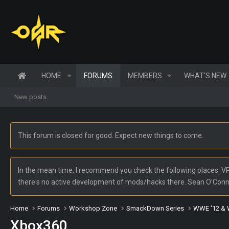
HOME
FORUMS
MEMBERS
WHAT'S NEW
New posts
This forum is closed for good. Expect new things to come.
In the mean time, I recommend you check the following places: VPW
there's no active development of mods/hacks there. Sean O'Con
Home
Forums
Workshop Zone
SmackDown Series
WWE '12 & 
Xbox360