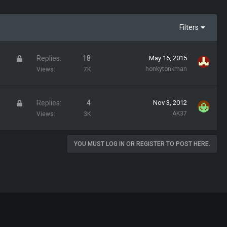
Filters
L
Replies
18
May 16, 2015
o
honkytonkman
Views
7K
c
k
L
Replies
4
Nov 3, 2012
e
o
AK37
Views
3K
d
c
k
YOU MUST LOG IN OR REGISTER TO POST HERE.
e
d