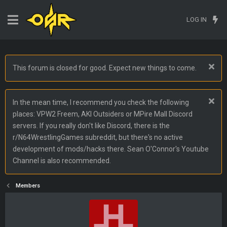
LOG IN
This forum is closed for good. Expect new things to come.
In the mean time, I recommend you check the following
places: VPW2 Freem, AKI Outsiders or MPire Mall Discord
servers. If you really don't like Discord, there is the
r/N64WrestlingGames subreddit, but there's no active
development of mods/hacks there. Sean O'Connor's Youtube
Channel is also recommended.
Members