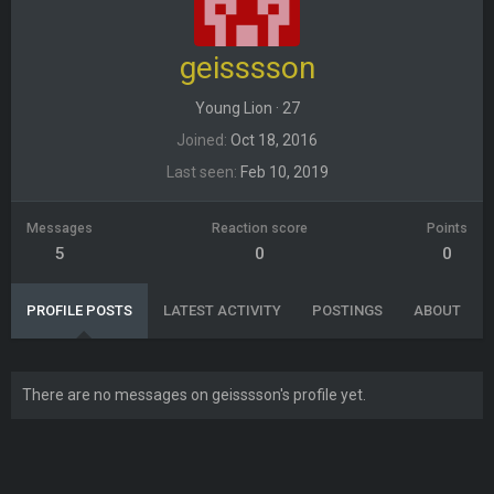
geisssson
Young Lion
·
27
Joined
Oct 18, 2016
Last seen
Feb 10, 2019
Messages
Reaction score
Points
5
0
0
PROFILE POSTS
LATEST ACTIVITY
POSTINGS
ABOUT
There are no messages on geisssson's profile yet.