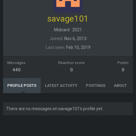
savage101
Midcard
·
2021
Joined
Nov 6, 2013
Last seen
Feb 10, 2019
Messages
Reaction score
Points
440
0
0
PROFILE POSTS
LATEST ACTIVITY
POSTINGS
ABOUT
There are no messages on savage101's profile yet.