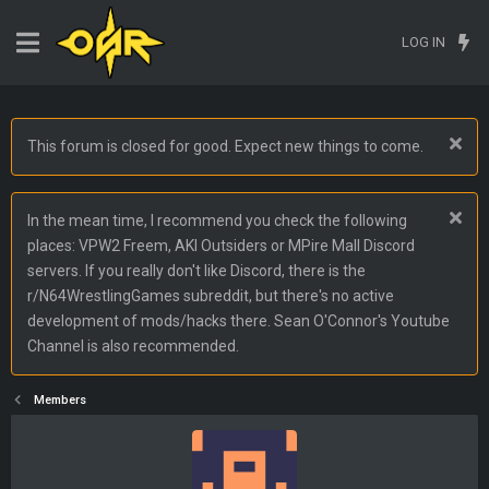
LOG IN
This forum is closed for good. Expect new things to come.
In the mean time, I recommend you check the following
places: VPW2 Freem, AKI Outsiders or MPire Mall Discord
servers. If you really don't like Discord, there is the
r/N64WrestlingGames subreddit, but there's no active
development of mods/hacks there. Sean O'Connor's Youtube
Channel is also recommended.
Members