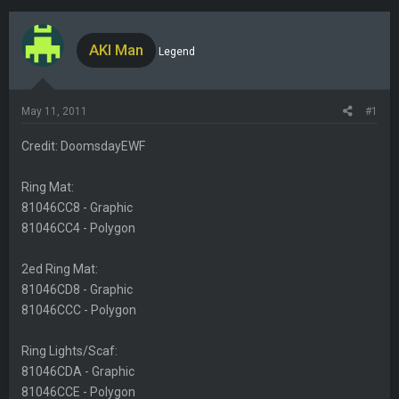
h
t
r
a
e
r
AKI Man
Legend
a
t
d
d
s
a
May 11, 2011
#1
t
t
a
e
Credit: DoomsdayEWF
r
t
Ring Mat:
e
81046CC8 - Graphic
r
81046CC4 - Polygon
2ed Ring Mat:
81046CD8 - Graphic
81046CCC - Polygon
Ring Lights/Scaf:
81046CDA - Graphic
81046CCE - Polygon