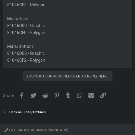
81046CEE - Polygon
Mats/Right:
81046D00 - Graphic
81046CF0 - Polygon
Mats/Bottom:
81046D02 - Graphic
81046CF2 - Polygon
YOU MUST LOG IN OR REGISTER TO REPLY HERE.
Facebook
Twitter
Reddit
Pinterest
Tumblr
WhatsApp
Email
Link
Share:
Hacks/Guides/Textures
OLD SKOOL REUNION (XENDARK)