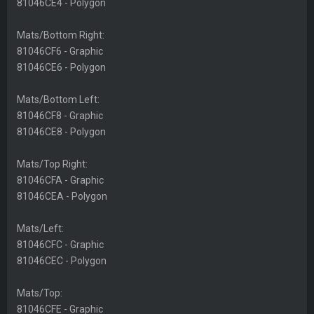
81046CE4 - Polygon
Mats/Bottom Right:
81046CF6 - Graphic
81046CE6 - Polygon
Mats/Bottom Left:
81046CF8 - Graphic
81046CE8 - Polygon
Mats/Top Right:
81046CFA - Graphic
81046CEA - Polygon
Mats/Left:
81046CFC - Graphic
81046CEC - Polygon
Mats/Top:
81046CFE - Graphic