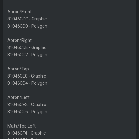
Apron/Front:
81046CDC - Graphic
81046CD0 - Polygon
Apron/Right:
81046CDE - Graphic
81046CD2 - Polygon
Apron/Top:
81046CE0 - Graphic
81046CD4 - Polygon
Apron/Left:
81046CE2 - Graphic
81046CD6 - Polygon
Mats/Top Left:
81046CF4 - Graphic