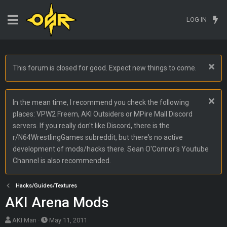
LOG IN
This forum is closed for good. Expect new things to come.
In the mean time, I recommend you check the following
places: VPW2 Freem, AKI Outsiders or MPire Mall Discord
servers. If you really don't like Discord, there is the
r/N64WrestlingGames subreddit, but there's no active
development of mods/hacks there. Sean O'Connor's Youtube
Channel is also recommended.
Hacks/Guides/Textures
AKI Arena Mods
T
S
AKI Man
May 11, 2011