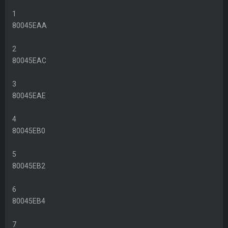
1
80045EAA
2
80045EAC
3
80045EAE
4
80045EB0
5
80045EB2
6
80045EB4
7