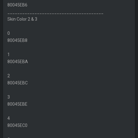
80045EB6
_______________________________________
Skin Color 2 & 3
0
80045EB8
1
80045EBA
2
80045EBC
3
80045EBE
4
80045EC0