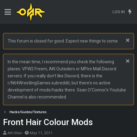
LOG IN
This forum is closed for good. Expect new things to come.
In the mean time, I recommend you check the following
places: VPW2 Freem, AKI Outsiders or MPire Mall Discord
servers. If you really don't like Discord, there is the
r/N64WrestlingGames subreddit, but there's no active
development of mods/hacks there. Sean O'Connor's Youtube
Channel is also recommended.
Hacks/Guides/Textures
Front Hair Colour Mods
T
S
AKI Man
May 11, 2011