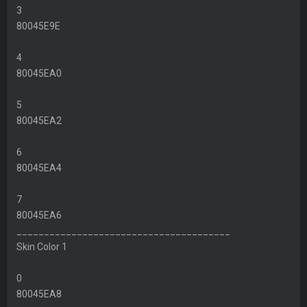
3
80045E9E
4
80045EA0
5
80045EA2
6
80045EA4
7
80045EA6
_______________________________________
Skin Color 1
0
80045EA8