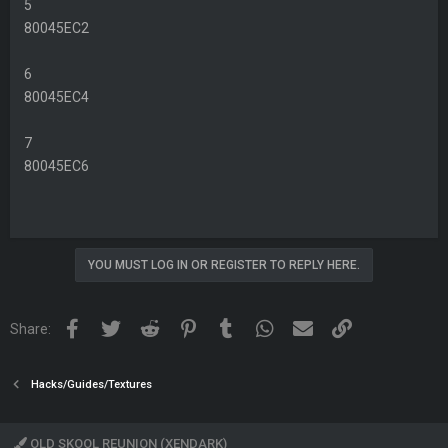
5
80045EC2
6
80045EC4
7
80045EC6
YOU MUST LOG IN OR REGISTER TO REPLY HERE.
Facebook
Twitter
Reddit
Pinterest
Tumblr
WhatsApp
Email
Link
Share:
Hacks/Guides/Textures
OLD SKOOL REUNION (XENDARK)