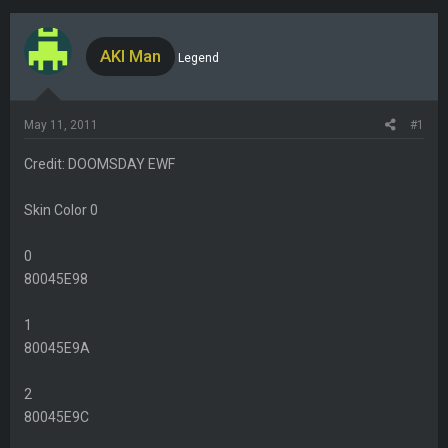
h
t
r
a
e
r
AKI Man
Legend
a
t
d
d
s
a
May 11, 2011
#1
t
t
a
e
Credit: DOOMSDAY EWF
r
t
Skin Color 0
e
r
0
80045E98
1
80045E9A
2
80045E9C