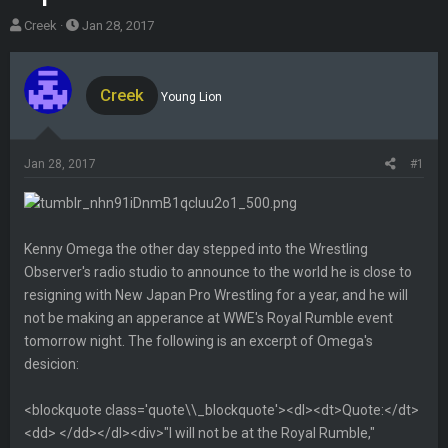
T
S
Creek
Jan 28, 2017
h
t
r
a
e
r
Creek
Young Lion
a
t
d
d
s
a
Jan 28, 2017
#1
t
t
a
e
r
t
Kenny Omega the other day stepped into the Wrestling
e
Observer's radio studio to announce to the world he is close to
r
resigning with New Japan Pro Wrestling for a year, and he will
not be making an apperance at WWE's Royal Rumble event
tomorrow night. The following is an excerpt of Omega's
desicion:
<blockquote class='quote\\_blockquote'><dl><dt>Quote:</dt>
<dd> </dd></dl><div>"I will not be at the Royal Rumble,"