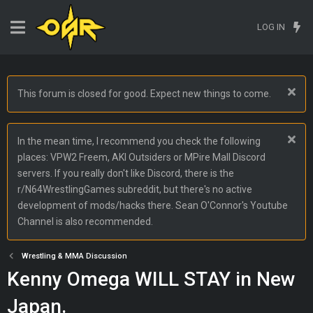
LOG IN
This forum is closed for good. Expect new things to come.
In the mean time, I recommend you check the following
places: VPW2 Freem, AKI Outsiders or MPire Mall Discord
servers. If you really don't like Discord, there is the
r/N64WrestlingGames subreddit, but there's no active
development of mods/hacks there. Sean O'Connor's Youtube
Channel is also recommended.
Wrestling & MMA Discussion
Kenny Omega WILL STAY in New
Japan.