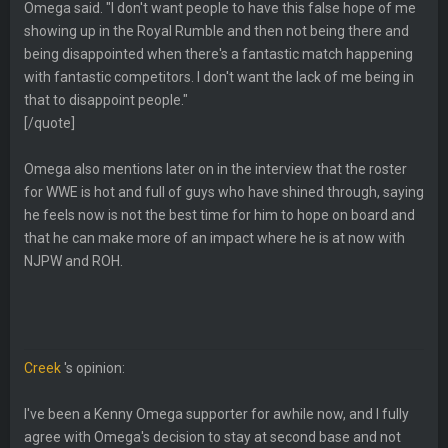
Omega said. "I don't want people to have this false hope of me
showing up in the Royal Rumble and then not being there and
being disappointed when there's a fantastic match happening
with fantastic competitors. I don't want the lack of me being in
that to disappoint people."
[/quote]
Omega also mentions later on in the interview that the roster
for WWE is hot and full of guys who have shined through, saying
he feels now is not the best time for him to hope on board and
that he can make more of an impact where he is at now with
NJPW and ROH.
Creek
's opinion:
I've been a Kenny Omega supporter for awhile now, and I fully
agree with Omega's decision to stay at second base and not