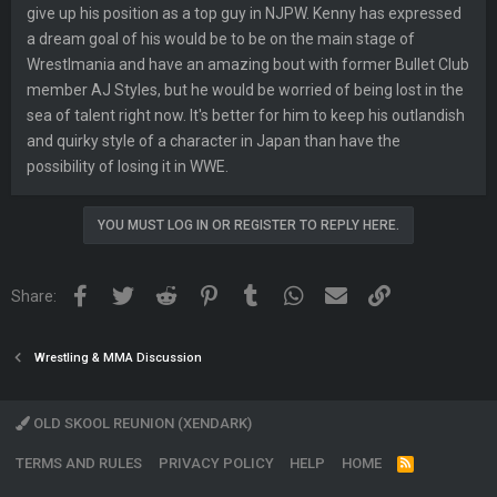
give up his position as a top guy in NJPW. Kenny has expressed
a dream goal of his would be to be on the main stage of
Wrestlmania and have an amazing bout with former Bullet Club
member AJ Styles, but he would be worried of being lost in the
sea of talent right now. It's better for him to keep his outlandish
and quirky style of a character in Japan than have the
possibility of losing it in WWE.
YOU MUST LOG IN OR REGISTER TO REPLY HERE.
Facebook
Twitter
Reddit
Pinterest
Tumblr
WhatsApp
Email
Link
Share:
Wrestling & MMA Discussion
OLD SKOOL REUNION (XENDARK)
TERMS AND RULES
PRIVACY POLICY
HELP
HOME
R
S
S