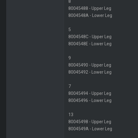
8
80045488 - Upper Leg
8004548A - Lower Leg
5
8004548C - Upper Leg
8004548E - Lower Leg
9
80045490 - Upper Leg
80045492 - Lower Leg
7
80045494 - Upper Leg
80045496 - Lower Leg
13
80045498 - Upper Leg
8004549A - Lower Leg