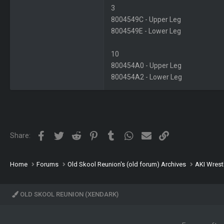
3
8004549C - Upper Leg
8004549E - Lower Leg
10
800454A0 - Upper Leg
800454A2 - Lower Leg
Facebook
Twitter
Reddit
Pinterest
Tumblr
WhatsApp
Email
Link
Share:
Home
Forums
Old Skool Reunion's (old forum) Archives
AKI Wrest
OLD SKOOL REUNION (XENDARK)