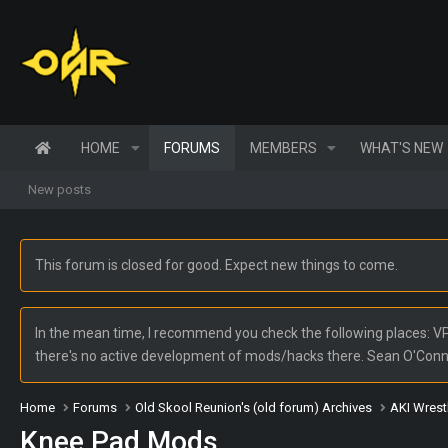
HOME
FORUMS
MEMBERS
WHAT'S NEW
New posts
This forum is closed for good. Expect new things to come.
In the mean time, I recommend you check the following places: VPW
there's no active development of mods/hacks there. Sean O'Con
Home
Forums
Old Skool Reunion's (old forum) Archives
AKI Wrest
Knee Pad Mods