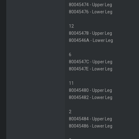
80045474 - Upper Leg
80045476 - Lower Leg
12
80045478 - Upper Leg
8004546A - Lower Leg
6
8004547C - Upper Leg
8004547E - Lower Leg
11
80045480 - Upper Leg
80045482 - Lower Leg
2
80045484 - Upper Leg
80045486 - Lower Leg