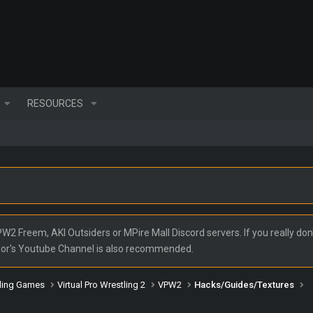
RESOURCES
2 Freem, AKI Outsiders or MPire Mall Discord servers. If you really don'
nor's Youtube Channel is also recommended.
ling Games
Virtual Pro Wrestling 2
VPW2
Hacks/Guides/Textures