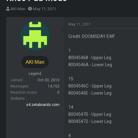
T
S
AKI Man
May 11, 2011
h
t
r
a
May 11, 2011
e
r
a
t
Credit: DOOMSDAY EWF
d
d
s
a
1
t
t
80045468 - Upper Leg
AKI Man
a
e
8004546A - Lower Leg
r
Legend
t
15
Joined
Oct 30, 2010
e
8004546C - Upper Leg
Messages
14,152
r
Reaction score
0
8004546E - Lower Leg
Website
s4.zetaboards.com
14
80045470 - Upper Leg
80045472 - Lower Leg
4