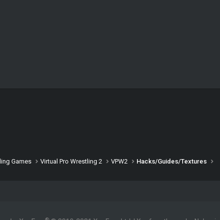
ling Games
Virtual Pro Wrestling 2
VPW2
Hacks/Guides/Textures
®