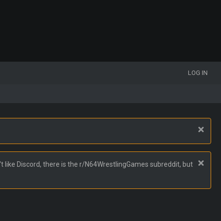
LOG IN
t like Discord, there is the r/N64WrestlingGames subreddit, but