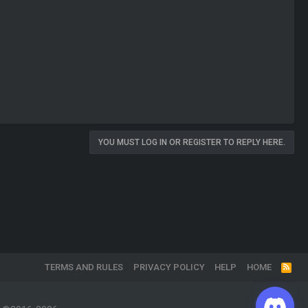
YOU MUST LOG IN OR REGISTER TO REPLY HERE.
TERMS AND RULES
PRIVACY POLICY
HELP
HOME
R
S
S