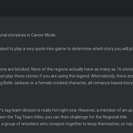
ional storylines in Career Mode.
sked to play a very quick mini-game to determine which story you will pla
tions are blocked. None of the regions actually have as many as 16 stor
t play these stories if you are using this legend. Alternatively, there are
ing Belle Jackson or a female created character, all romance based story 
 tag team division is really hot right now. However, a member of an up-
win the Tag Team titles, you can then challenge for the Regional title.
 is a group of wrestlers who conspire together to keep themselves on to