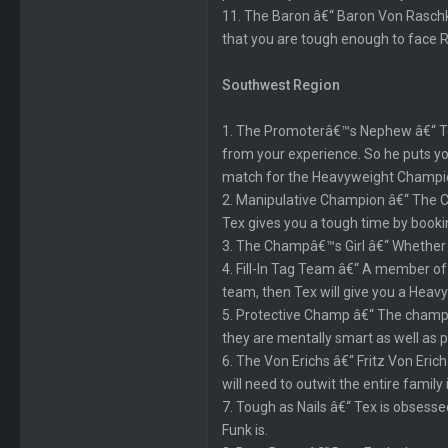
11. The Baron â€“ Baron Von Raschke
that you are tough enough to face 
Southwest Region
1. The Promoterâ€™s Nephew â€“ Texâ
from your experience. So he puts yo
match for the Heavyweight Champi
2. Manipulative Champion â€“ The Cha
Tex gives you a tough time by book
3. The Champâ€™s Girl â€“ Whether yo
4. Fill-In Tag Team â€“ A member of 
team, then Tex will give you a Hea
5. Protective Champ â€“ The champio
they are mentally smart as well as p
6. The Von Erichs â€“ Fritz Von Eric
will need to outwit the entire family i
7. Tough as Nails â€“ Tex is obsesse
Funk is.