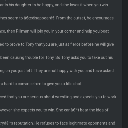
nts his daughter to be happy, and she loves it when you win
hes seem to â€œdisappearâ€. From the outset, he encourages
ce, then Pillman will join you in your corner and help you beat
o prove to Tony that you are just as fierce before he will give
 been causing trouble for Tony. So Tony asks you to take out his
region you just left. They are not happy with you and have asked
 hard to convince him to give you a title shot.
nced that you are serious about wrestling and expects you to work
However, she expects you to win. She canâ€™t bear the idea of
stryâ€™s reputation. He refuses to face legitimate opponents and