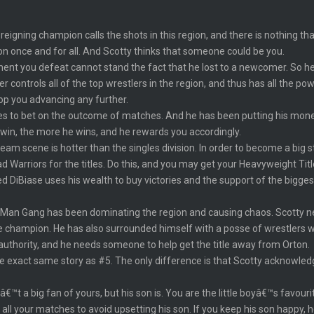
igning champion calls the shots in this region, and there is nothing that
n once and for all. And Scotty thinks that someone could be you.
ponent you defeat cannot stand the fact that he lost to a newcomer. So he
ontrols all of the top wrestlers in the region, and thus has all the pow
top you advancing any further.
kes to bet on the outcome of matches. And he has been putting his mone
 win, the more he wins, and he rewards you accordingly.
am scene is hotter than the singles division. In order to become a big sta
Warriors for the titles. Do this, and you may get your Heavyweight Titl
d DiBiase uses his wealth to buy victories and the support of the bigg
an Gang has been dominating the region and causing chaos. Scotty nee
the champion. He has also surrounded himself with a posse of wrestlers 
uthority, and he needs someone to help get the title away from Orton.
the exact same story as #5. The only difference is that Scotty acknowle
€™t a big fan of yours, but his son is. You are the little boyâ€™s favour
ll your matches to avoid upsetting his son. If you keep his son happy, he 