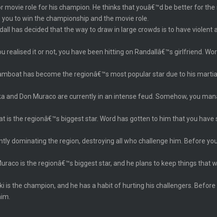
 movie role for his champion. He thinks that youâ€™d be better for the ro
 you to win the championship and the movie role.
dall has decided that the way to draw in large crowds is to have viole
 realised it or not, you have been hitting on Randallâ€™s girlfriend. Wo
amboat has become the regionâ€™s most popular star due to his martial a
 and Don Muraco are currently in an intense feud. Somehow, you manag
t is the regionâ€™s biggest star. Word has gotten to him that you have
ently dominating the region, destroying all who challenge him. Before y
uraco is the regionâ€™s biggest star, and he plans to keep things that
ki is the champion, and he has a habit of hurting his challengers. Before
him.