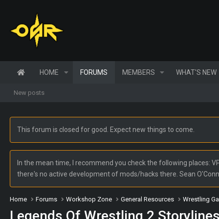
HOME
FORUMS
MEMBERS
WHAT'S NEW
New posts
This forum is closed for good. Expect new things to come.
In the mean time, I recommend you check the following places: VPW
there's no active development of mods/hacks there. Sean O'Con
Home
Forums
Workshop Zone
General Resources
Wrestling G
Legends Of Wrestling 2 Storyline