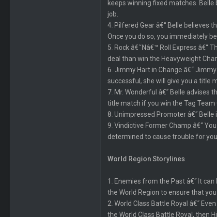
keeps winning fixed matches. Belle b
job.
4. Pilfered Gear â€“ Belle believes 
Once you do so, you immediately be
5. Rock â€˜Nâ€™ Roll Express â€“ T
deal than win the Heavyweight Champ
6. Jimmy Hart in Change â€“ Jimmy H
successful, she will give you a title 
7. Mr. Wonderful â€“ Belle advises
title match if you win the Tag Team
8. Unimpressed Promoter â€“ Belle i
9. Vindictive Former Champ â€“ You a
determined to cause trouble for you
World Region Storylines
1. Enemies from the Past â€“ It can
the World Region to ensure that y
2. World Class Battle Royal â€“ Even
the World Class Battle Royal, then Hi