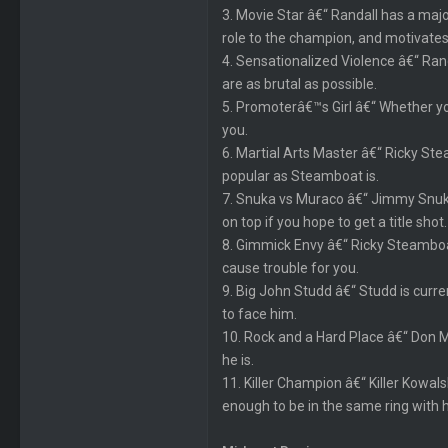
3. Movie Star â€“ Randall has a major
role to the champion, and motivates
4. Sensationalized Violence â€“ Ran
are as brutal as possible.
5. Promoterâ€™s Girl â€“ Whether you
you.
6. Martial Arts Master â€“ Ricky Ste
popular as Steamboat is.
7. Snuka vs Muraco â€“ Jimmy Snuka
on top if you hope to get a title shot.
8. Gimmick Envy â€“ Ricky Steamboa
cause trouble for you.
9. Big John Studd â€“ Studd is curr
to face him.
10. Rock and a Hard Place â€“ Don M
he is.
11. Killer Champion â€“ Killer Kowals
enough to be in the same ring with 