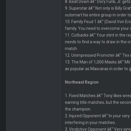
8. Beat Down â€“ Dory Funk, Jr. gets
9. Superstar â€“ Not only is Billy G
outsmart his entire group in order t
10. Family Feud 1 â€“ (David Von Eri
family. You need to overcome your old
11. Cutbacks â€“ Your stint in the 
needs to find a way to draw in the c
match.
12. Unimpressed Promoter â€“ Tex is
13. The Man of 1,000 Masks â€“ Mil
as popular as Mascaras in order to get
Northeast Region
1. Fixed Matches â€“ Tony likes wre
earning title matches, but the sec
the champion.
2. Injured Opponent â€“ In your very 
interfering in your matches.
3. Vindictive Opponent â€“ Very simi