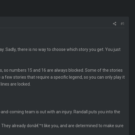
#1
y. Sadly, there is no way to choose which story you get. You just
ies, so numbers 15 and 16 are always blocked. Some of the stories
 a few stories that require a specific legend, so you can only play it
lines are locked.
and-coming team is out with an injury. Randall puts you into the
p. They already donâ€™t like you, and are determined to make sure