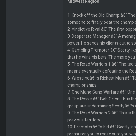
Midwest Region
1. Knock off the Old Champ â€“ The re
someone to finally beat the champio
2. Vindictive Rival â€“ The first op
3. Desperate Manager â€“ A manager c
power. He sends his clients out to s
4. Gambling Promoter â€“ Scotty li
that he wins his bets. The more you
5. The Road Warriors 1 â€“ The tag te
means eventually defeating the Road 
6. Wrestlingâ€™s Richest Man â€“ Te
championships.
7. One Mang Gang Warfare â€“ One M
8. The Posse â€“ Bob Orton, Jr. is 
group are undermining Scottyâ€™s a
9. The Road Warriors 2 â€“ This is 
previous territory.
10. Promoterâ€™s Kid â€“ Scotty isnâ
pressures you to make sure you win a