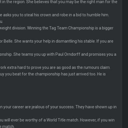
ct in the region. She believes that you may be the right man for the
e asks you to steal his crown and robe in a bid to humble him.
u.
eight division. Winning the Tag Team Championship is a bigger
lle. She wants your help in dismantling his stable. If you are
ionship. She teams you up with Paul Orndorff and promises you a
ork extra hard to prove you are as good as the rumours claim.
uy you beat for the championship has just arrived too. He is
in your career are jealous of your success. They have shown up in
u will ever be worthy of a World Title match. However, if you win
he match.