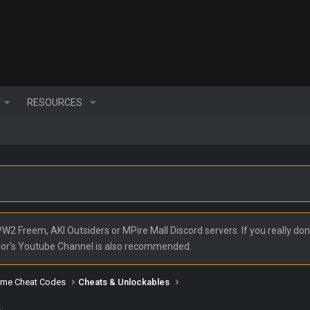
RESOURCES
2 Freem, AKI Outsiders or MPire Mall Discord servers. If you really don'
nor's Youtube Channel is also recommended.
ame Cheat Codes
Cheats & Unlockables
s