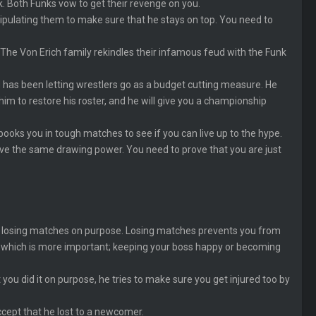
k. Both Funks vow to get their revenge on you.
anipulating them to make sure that he stays on top. You need to
h) The Von Erich family rekindles their infamous feud with the Funk
 has been letting wrestlers go as a budget cutting measure. He
im to restore his roster, and he will give you a championship
ooks you in tough matches to see if you can live up to the hype.
ve the same drawing power. You need to prove that you are just
y by losing matches on purpose. Losing matches prevents you from
e which is more important; keeping your boss happy or becoming
 you did it on purpose, he tries to make sure you get injured too by
ccept that he lost to a newcomer.