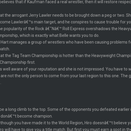
elieves that if Kaufman faced a real wrestler, then it will restore respe
that the arrogant Jerry Lawler needs to be brought down a peg or two. Sh
come Lawlerâ€™s main target, and he conspires to cause trouble for yo
he popularity of the Rock â€˜Nâ€™ Roll Express overshadows the Heavyw
ionship, which is exactly what Belle wants you to do.
art manages a group of wrestlers who have been causing problems for Be
match.
 that the Tag Team Championship is hotter than the Heavyweight Champ
 Championship first.
s well aware of your reputation and she is not impressed. You have to w
re not the only person to come from your last region to this one. The g
.
 be a long climb to the top. Some of the opponents you defeated earlier 
ou donâ€™t become champion.
 though you have made it to the World Region, Hiro doesnâ€™t believe yo
ro will have to give you a title match. But first you must earn a spot in t