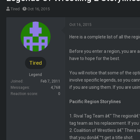
T
S
Tired
Oct 16, 2015
h
t
r
a
Oct 16, 2015
e
r
a
t
Here is a complete list of all the reg
d
d
s
a
Before you enter a region, you are a
t
t
have to hope for the best.
Tired
a
e
r
You will notice that some of the op
Legend
t
involve specific legends, so you canno
Joined
Feb 7, 2011
e
if you are using them. If you are us
Messages
4,768
r
Reaction score
0
Pacific Region Storylines
1. Rival Tag Team â€“ The regionâ€™s
tag team as his replacement. If you 
2. Coalition of Wrestlers â€“ There
that you donâ€™t get a title shot.