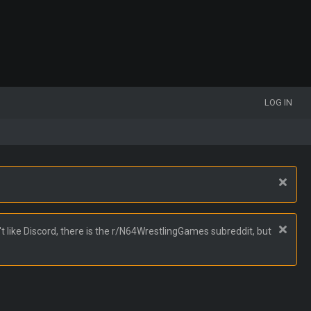
LOG IN
t like Discord, there is the r/N64WrestlingGames subreddit, but