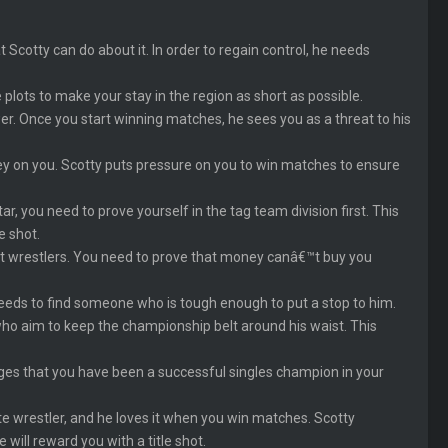
 Scotty can do about it. In order to regain control, he needs
 plots to make your stay in the region as short as possible.
er. Once you start winning matches, he sees you as a threat to his
y on you. Scotty puts pressure on you to win matches to ensure
r, you need to prove yourself in the tag team division first. This
e shot.
est wrestlers. You need to prove that money canâ€™t buy you
ds to find someone who is tough enough to put a stop to him.
who aim to keep the championship belt around his waist. This
dges that you have been a successful singles champion in your
ite wrestler, and he loves it when you win matches. Scotty
will reward you with a title shot.