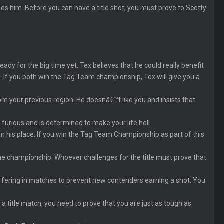
s him. Before you can have a title shot, you must prove to Scotty
 for the big time yet. Tex believes that he could really benefit
 If you both win the Tag Team championship, Tex will give you a
om your previous region. He doesnâ€™t like you and insists that
 furious and is determined to make your life hell.
in his place. If you win the Tag Team Championship as part of this
he championship. Whoever challenges for the title must prove that
terfering in matches to prevent new contenders earning a shot. You
 a title match, you need to prove that you are just as tough as