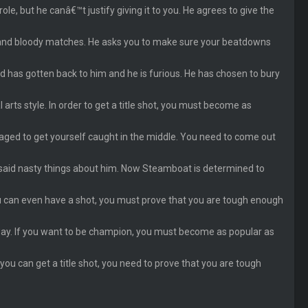
le, but he canâ€™t justify giving it to you. He agrees to give the
nt and bloody matches. He asks you to make sure your beatdowns
rd has gotten back to him and he is furious. He has chosen to bury
rts style. In order to get a title shot, you must become as
ed to get yourself caught in the middle. You need to come out
 said nasty things about him. Now Steamboat is determined to
ou can even have a shot, you must prove that you are tough enough
 way. If you want to be champion, you must become as popular as
 you can get a title shot, you need to prove that you are tough