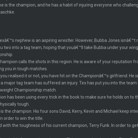
 is the champion, and he has a habit of injuring everyone who challenge
Raschke.
€™s nephew is an aspiring wrestler. However, Bubba Jones isnâ€™t ready
u two into a tag team, hoping that youâ€™ll take Bubba under your wing.
onship.
mpion calls the shots in this region. He is aware of your reputation fr
ing you in tough matches.
u realised it or not, you have hit on the Championâ€™s girlfriend. He is
a major tag team has suffered an injury. Tex has put you into the team 
vyweight Championship match.
n has been using every trick in the book to make sure he holds on to t
hysically tough.
h is the champion. His four sons David, Kerry, Kevin and Michael keep in
n order to win the title.
d with the toughness of his current champion, Terry Funk. In order to get