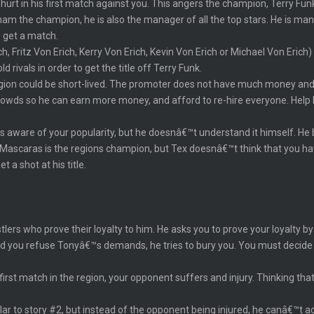
 hurt in his first match against you. This angers the champion, Terry Fun
raham the champion, he is also the manager of all the top stars. He is m
o get a match.
ch, Fritz Von Erich, Kerry Von Erich, Kevin Von Erich or Michael Von Eric
 rivals in order to get the title off Terry Funk.
region could be short-lived. The promoter does not have much money and
rowds so he can earn more money, and afford to re-hire everyone. Help h
 aware of your popularity, but he doesnâ€™t understand it himself. He b
 Mascaras is the regions champion, but Tex doesnâ€™t think that you ha
 a shot at his title.
stlers who prove their loyalty to him. He asks you to prove your loyalt
ond you refuse Tonyâ€™s demands, he tries to bury you. You must decid
first match in the region, your opponent suffers and injury. Thinking that
lar to story #2, but instead of the opponent being injured, he canâ€™t a