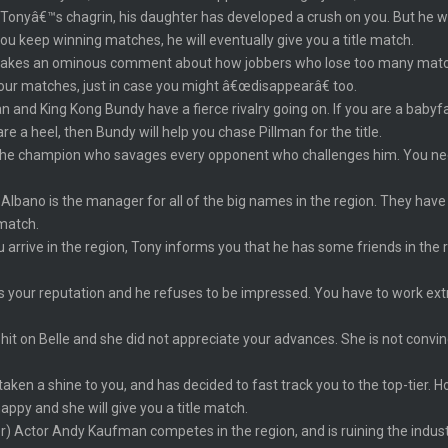
onyâ€™s chagrin, his daughter has developed a crush on you. But he wa
u keep winning matches, he will eventually give you a title match.
makes an ominous comment about how jobbers who lose too many matc
our matches, just in case you might â€œdisappearâ€ too.
n and King Kong Bundy have a fierce rivalry going on. If you are a babyfa
e a heel, then Bundy will help you chase Pillman for the title.
the champion who savages every opponent who challenges him. You need t
Albano is the manager for all of the big names in the region. They have
 match.
 arrive in the region, Tony informs you that he has some friends in the 
 your reputation and he refuses to be impressed. You have to work extra
 hit on Belle and she did not appreciate your advances. She is not convi
ken a shine to you, and has decided to fast track you to the top-tier. 
appy and she will give you a title match.
er) Actor Andy Kaufman competes in the region, and is ruining the indu