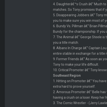
4. Daughterâ€™s Crush â€“ Much to T
matches. So Tony promises that if yo
5. Disappearing Jobbers â€“ Tony 
you to make sure you win most of y
6. Bundy Vs. Pillman â€“ Brian Pillma
Bundy for the championship. If you ar
7. The Animal â€“ George Steele is 
you a title match.
8. Albano In Charge â€“ Captain Lou 
entire stable in exchange for a title
9. Former Friends â€“ As soon as you
Tony to make your life difficult.
10. Critical Promoter â€“ Tony knows
Southeast Region
1. Hitting on Promoter â€“ You have
extra hard to prove yourself.
2. Amorous Promoter â€“ Belle has ta
having a crush on a loser. Keep her h
3. The Comic Wrestler - (Jerry Lawl