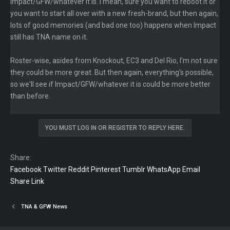
Impact/GFW/whatever it is. I mean, sure you want to reboot it or
you want to start all over with a new fresh-brand, but then again,
lots of good memories (and bad one too) happens when Impact
still has TNA name on it.
Roster-wise, asides from Knockout, EC3 and Del Rio, I'm not sure
they could be more great. But then again, everything's possible,
so we'll see if Impact/GFW/whatever it is could be more better
than before.
YOU MUST LOG IN OR REGISTER TO REPLY HERE.
Share:
Facebook
Twitter
Reddit
Pinterest
Tumblr
WhatsApp
Email
Share
Link
TNA & GFW News