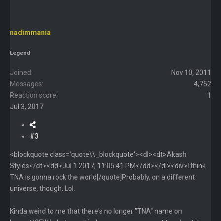
nadimmania
Legend
Joined
Nov 10, 2011
Messages
4,752
Reaction score
1
Jul 3, 2017
#3
<blockquote class='quote\\_blockquote'><dl><dt>Akash
Styles</dt><dd>Jul 1 2017, 11:05:41 PM</dd></dl><div>I think
TNA is gonna rock the world[/quote]Probably, on a different
universe, though. Lol.
Kinda weird to me that there's no longer "TNA" name on