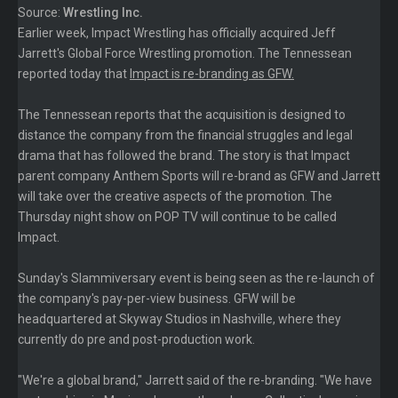
Source:
Wrestling Inc.
Earlier week, Impact Wrestling has officially acquired Jeff
Jarrett's Global Force Wrestling promotion. The Tennessean
reported today that
Impact is re-branding as GFW.
The Tennessean reports that the acquisition is designed to
distance the company from the financial struggles and legal
drama that has followed the brand. The story is that Impact
parent company Anthem Sports will re-brand as GFW and Jarrett
will take over the creative aspects of the promotion. The
Thursday night show on POP TV will continue to be called
Impact.
Sunday's Slammiversary event is being seen as the re-launch of
the company's pay-per-view business. GFW will be
headquartered at Skyway Studios in Nashville, where they
currently do pre and post-production work.
"We're a global brand," Jarrett said of the re-branding. "We have