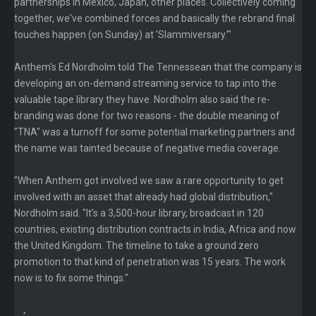
partnerships in Mexico, Japan, other places. Collectively coming
together, we've combined forces and basically the rebrand final
touches happen (on Sunday) at 'Slammiversary.'"
Anthem's Ed Nordholm told The Tennessean that the company is
developing an on-demand streaming service to tap into the
valuable tape library they have. Nordholm also said the re-
branding was done for two reasons - the double meaning of
"TNA" was a turnoff for some potential marketing partners and
the name was tainted because of negative media coverage.
"When Anthem got involved we saw a rare opportunity to get
involved with an asset that already had global distribution,"
Nordholm said. "It's a 3,500-hour library, broadcast in 120
countries, existing distribution contracts in India, Africa and now
the United Kingdom. The timeline to take a ground zero
promotion to that kind of penetration was 15 years. The work
now is to fix some things."