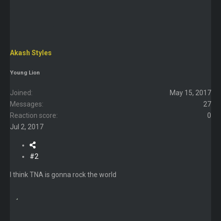
Akash Styles
Young Lion
Joined
May 15, 2017
Messages
27
Reaction score
0
Jul 2, 2017
#2
I think TNA is gonna rock the world