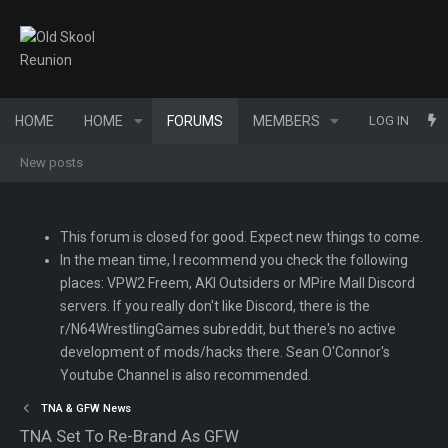
HOME
HOME
FORUMS
MEMBERS
WHAT'S NEW
LOG IN
New posts
This forum is closed for good. Expect new things to come.
In the mean time, I recommend you check the following
places: VPW2 Freem, AKI Outsiders or MPire Mall Discord
servers. If you really don't like Discord, there is the
r/N64WrestlingGames subreddit, but there's no active
development of mods/hacks there. Sean O'Connor's
Youtube Channel is also recommended.
TNA & GFW News
TNA Set To Re-Brand As GFW