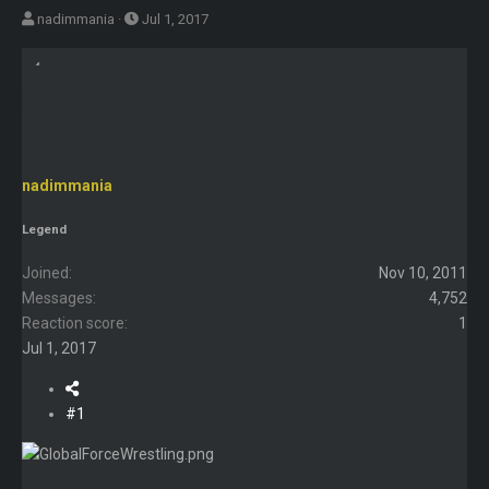
T
S
nadimmania
Jul 1, 2017
h
t
r
a
e
r
a
t
d
d
s
a
nadimmania
t
t
a
e
Legend
r
t
Joined
Nov 10, 2011
e
Messages
4,752
r
Reaction score
1
Jul 1, 2017
#1