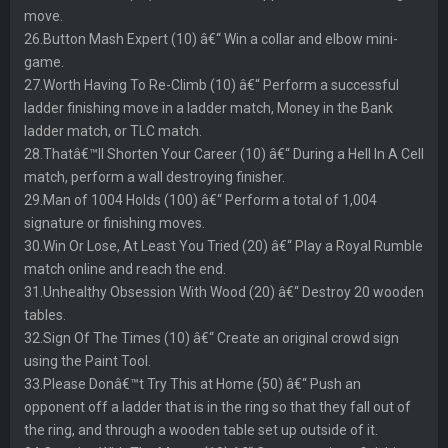
move.
26.Button Mash Expert (10) â€“ Win a collar and elbow mini-
game.
27.Worth Having To Re-Climb (10) â€“ Perform a successful
ladder finishing move in a ladder match, Money in the Bank
ladder match, or TLC match.
28.Thatâ€™ll Shorten Your Career (10) â€“ During a Hell In A Cell
match, perform a wall destroying finisher.
29.Man of 1004 Holds (100) â€“ Perform a total of 1,004
signature or finishing moves.
30.Win Or Lose, At Least You Tried (20) â€“ Play a Royal Rumble
match online and reach the end.
31.Unhealthy Obsession With Wood (20) â€“ Destroy 20 wooden
tables.
32.Sign Of The Times (10) â€“ Create an original crowd sign
using the Paint Tool.
33.Please Donâ€™t Try This at Home (50) â€“ Push an
opponent off a ladder that is in the ring so that they fall out of
the ring, and through a wooden table set up outside of it.