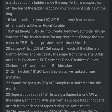
match, set up the ladder inside the ring. Perform a superplex
off the top of the ladder, dropping your opponent outside of the
ring.
18.Better luck next year (10) â€“ Be the very first person
eliminated in a 30-man Royal Rumble.
19.What theâ€¦ (10) - Go into Create-A-Move-Set mode, and go
into one of the finisher slots for any character. Change the sub-
menu to TB Back, and preview the Mexican Stretch.
20.Escape Artist (20) â€“ Get caught in each of the Ultimate
Control Moves and successfully escape from them. The UCMs
are Lit Up, Oklahoma, DDT, Samoan Drop, Piledriver, Suplex,
Chokeslam, Powerbomb and Backbreaker.
21.On The Job (10) â€“ Lose 5 consecutive ranked online
matches.
22.Youâ€™ve got guts (20) â€“ Complete a ranked online title
match.
23.Rope a dope (20) â€“ While using a Superstar or CAW with
the High-Flyer fighting style, perform a successful springboard
attack from each set of ropes during the same match.
24.This yearâ€™s inductee (350) â€“ Play as a GM in 24/7 mode