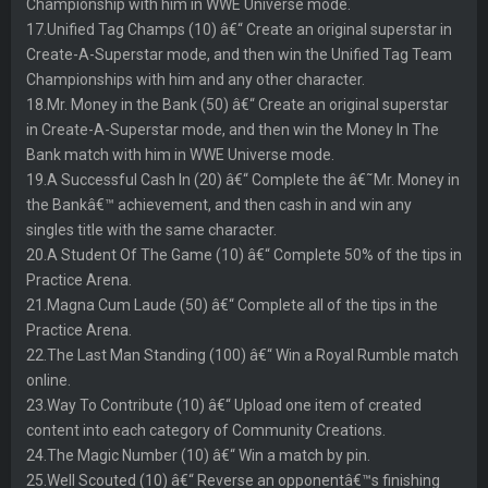
Championship with him in WWE Universe mode.
17.Unified Tag Champs (10) â€“ Create an original superstar in
Create-A-Superstar mode, and then win the Unified Tag Team
Championships with him and any other character.
18.Mr. Money in the Bank (50) â€“ Create an original superstar
in Create-A-Superstar mode, and then win the Money In The
Bank match with him in WWE Universe mode.
19.A Successful Cash In (20) â€“ Complete the â€˜Mr. Money in
the Bankâ€™ achievement, and then cash in and win any
singles title with the same character.
20.A Student Of The Game (10) â€“ Complete 50% of the tips in
Practice Arena.
21.Magna Cum Laude (50) â€“ Complete all of the tips in the
Practice Arena.
22.The Last Man Standing (100) â€“ Win a Royal Rumble match
online.
23.Way To Contribute (10) â€“ Upload one item of created
content into each category of Community Creations.
24.The Magic Number (10) â€“ Win a match by pin.
25.Well Scouted (10) â€“ Reverse an opponentâ€™s finishing