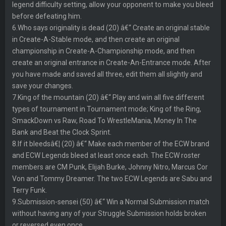
legend difficulty setting, allow your opponent to make you bleed
before defeating him.
6.Who says originality is dead (20) â€“ Create an original stable
in Create-A-Stable mode, and then create an original
championship in Create-A-Championship mode, and then
create an original entrance in Create-An-Entrance mode. After
you have made and saved all three, edit them all slightly and
save your changes.
7.King of the mountain (20) â€“ Play and win all five different
types of tournament in Tournament mode; King of the Ring,
SmackDown vs Raw, Road To WrestleMania, Money In The
Bank and Beat the Clock Sprint.
8.If it bleedsâ€¦ (20) â€“ Make each member of the ECW brand
and ECW Legends bleed at least once each. The ECW roster
members are CM Punk, Elijah Burke, Johnny Nitro, Marcus Cor
Von and Tommy Dreamer. The two ECW Legends are Sabu and
Terry Funk.
9.Submission-sensei (50) â€“ Win a Normal Submission match
without having any of your Struggle Submission holds broken
or reversed even once.