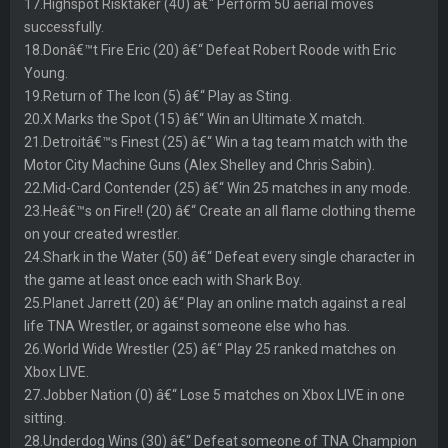
17.Highspot Risktaker (40) â€“ Perform 50 aerial moves
successfully.
18.Donâ€™t Fire Eric (20) â€“ Defeat Robert Roode with Eric
Young.
19.Return of The Icon (5) â€“ Play as Sting.
20.X Marks the Spot (15) â€“ Win an Ultimate X match.
21.Detroitâ€™s Finest (25) â€“ Win a tag team match with the
Motor City Machine Guns (Alex Shelley and Chris Sabin).
22.Mid-Card Contender (25) â€“ Win 25 matches in any mode.
23.Heâ€™s on Fire!! (20) â€“ Create an all flame clothing theme
on your created wrestler.
24.Shark in the Water (50) â€“ Defeat every single character in
the game at least once each with Shark Boy.
25.Planet Jarrett (20) â€“ Play an online match against a real
life TNA Wrestler, or against someone else who has.
26.World Wide Wrestler (25) â€“ Play 25 ranked matches on
Xbox LIVE.
27.Jobber Nation (0) â€“ Lose 5 matches on Xbox LIVE in one
sitting.
28.Underdog Wins (30) â€“ Defeat someone of TNA Champion