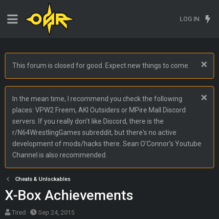
LOG IN
This forum is closed for good. Expect new things to come.
In the mean time, I recommend you check the following
places: VPW2 Freem, AKI Outsiders or MPire Mall Discord
servers. If you really don't like Discord, there is the
r/N64WrestlingGames subreddit, but there's no active
development of mods/hacks there. Sean O'Connor's Youtube
Channel is also recommended.
Cheats & Unlockables
X-Box Achievements
T
S
Tired
Sep 24, 2015