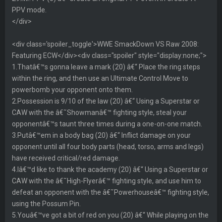
PPV mode.
</div>
<div class='spoiler_toggle'>WWE SmackDown VS Raw 2008:
Featuring ECW</div><div class="spoiler" style="display:none;">
1.Thatâ€™s gonna leave a mark (20) â€“ Place the ring steps
within the ring, and then use an Ultimate Control Move to
powerbomb your opponent onto them.
2.Possession is 9/10 of the law (20) â€“ Using a Superstar or
CAW with the â€˜Showmanâ€™ fighting style, steal your
opponentâ€™s taunt three times during a one-on-one match.
3.Putâ€™em in a body bag (20) â€“ Inflict damage on your
opponent until all four body parts (head, torso, arms and legs)
have received critical/red damage.
4.Iâ€™d like to thank the academy (20) â€“ Using a Superstar or
CAW with the â€˜High-Flyerâ€™ fighting style, and use him to
defeat an opponent with the â€˜Powerhouseâ€™ fighting style,
using the Possum Pin.
5.Youâ€™ve got a bit of red on you (20) â€“ While playing on the