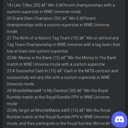
19.I Like Titles (30) â€“ Win 3 different championships with a
custom superstar in WWE Universe mode.
20.Grand Slam Champion (50) â€“ Win 5 different
championships with a custom superstar in WWE Universe
mode.
21.The Birth of a Historic Tag Team (15) â€“ Win or defend any
Tag Team Championship in WWE Universe with a tag team that
has at least one custom superstar.
22.Mr. Money in the Bank (15) â€“ Win the Money In The Bank
match in WWE Universe mode with a custom superstar.
23.A Succesful Cash In (15) â€“ Cash in the MITB contract and
successfully win any title with a custom superstar in WWE
Universe mode.
24.WrestleManiaâ€™s My Destiny! (30) â€“ Win the Royal
Rumble match at the Royal Rumble PPV in WWE Universe
mode.
25.My target at WrestleMania isâ€¦! (15) â€“ Win the Royal
Rumble match at the Royal Rumble PPV in WWE Universe
mode, and then participate in the Royal Rumble Winnerâ€™s