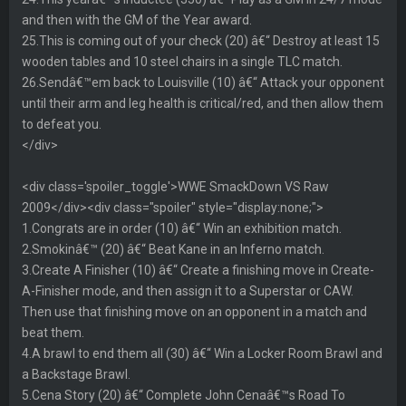
and then with the GM of the Year award.
25.This is coming out of your check (20) â€“ Destroy at least 15
wooden tables and 10 steel chairs in a single TLC match.
26.Sendâ€™em back to Louisville (10) â€“ Attack your opponent
until their arm and leg health is critical/red, and then allow them
to defeat you.
</div>
<div class='spoiler_toggle'>WWE SmackDown VS Raw
2009</div><div class="spoiler" style="display:none;">
1.Congrats are in order (10) â€“ Win an exhibition match.
2.Smokinâ€™ (20) â€“ Beat Kane in an Inferno match.
3.Create A Finisher (10) â€“ Create a finishing move in Create-
A-Finisher mode, and then assign it to a Superstar or CAW.
Then use that finishing move on an opponent in a match and
beat them.
4.A brawl to end them all (30) â€“ Win a Locker Room Brawl and
a Backstage Brawl.
5.Cena Story (20) â€“ Complete John Cenaâ€™s Road To