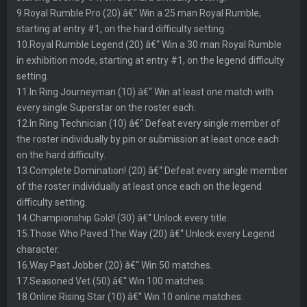
9.Royal Rumble Pro (20) â€“ Win a 25 man Royal Rumble,
starting at entry #1, on the hard difficulty setting.
10.Royal Rumble Legend (20) â€“ Win a 30 man Royal Rumble
in exhibition mode, starting at entry #1, on the legend difficulty
setting.
11.In Ring Journeyman (10) â€“ Win at least one match with
every single Superstar on the roster each.
12.In Ring Technician (10) â€“ Defeat every single member of
the roster individually by pin or submission at least once each
on the hard difficulty.
13.Complete Domination! (20) â€“ Defeat every single member
of the roster individually at least once each on the legend
difficulty setting.
14.Championship Gold! (30) â€“ Unlock every title.
15.Those Who Paved The Way (20) â€“ Unlock every Legend
character.
16.Way Past Jobber (20) â€“ Win 50 matches.
17.Seasoned Vet (50) â€“ Win 100 matches.
18.Online Rising Star (10) â€“ Win 10 online matches.