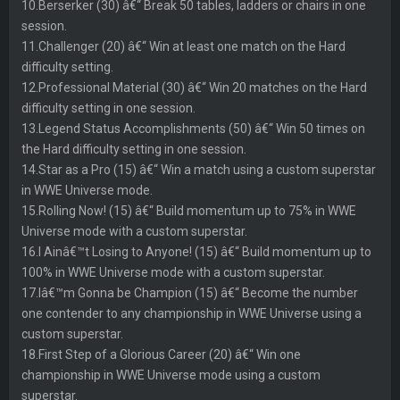
10.Berserker (30) â€“ Break 50 tables, ladders or chairs in one
session.
11.Challenger (20) â€“ Win at least one match on the Hard
difficulty setting.
12.Professional Material (30) â€“ Win 20 matches on the Hard
difficulty setting in one session.
13.Legend Status Accomplishments (50) â€“ Win 50 times on
the Hard difficulty setting in one session.
14.Star as a Pro (15) â€“ Win a match using a custom superstar
in WWE Universe mode.
15.Rolling Now! (15) â€“ Build momentum up to 75% in WWE
Universe mode with a custom superstar.
16.I Ainâ€™t Losing to Anyone! (15) â€“ Build momentum up to
100% in WWE Universe mode with a custom superstar.
17.Iâ€™m Gonna be Champion (15) â€“ Become the number
one contender to any championship in WWE Universe using a
custom superstar.
18.First Step of a Glorious Career (20) â€“ Win one
championship in WWE Universe mode using a custom
superstar.