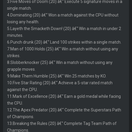
3.Five Moves of Doom (20) â€“ Execute 5 signature moves in a
single match.
4.Dominating (20) â€“ Won a match against the CPU without
losing any health.
5.Layeth the Smacketh Down! (20) â€“ Win a match in under 2
minutes.
6.Punch drunk (20) â€“ Land 100 strikes within a single match.
7.Man of 1000 Holds (25) â€“ Win a match without using any
strikes.
8.Slobberknocker (25) â€“ Win a match without using any
grapple moves.
9.Make Them Humble (25) â€“ Win 25 matches by KO.
10.Five Star Rating (20) â€“ Achieve a 5-star rated match
against the CPU.
11.Mark of Excellence (20) â€“ Earn a gold medal while facing
the CPU.
12.The Apex Predator (20) â€“ Complete the Superstars Path
of Champions.
13.Breaking the Rules (20) â€“ Complete Tag Team Path of
Champions.