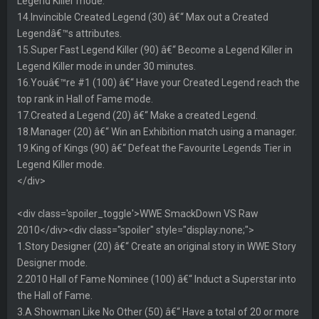
Legend Killer mode.
14.Invincible Created Legend (30) â€“ Max out a Created
Legendâ€™s attributes.
15.Super Fast Legend Killer (90) â€“ Become a Legend Killer in
Legend Killer mode in under 30 minutes.
16.Youâ€™re #1 (100) â€“ Have your Created Legend reach the
top rank in Hall of Fame mode.
17.Created a Legend (20) â€“ Make a created Legend.
18.Manager (20) â€“ Win an Exhibition match using a manager.
19.King of Kings (90) â€“ Defeat the Favourite Legends Tier in
Legend Killer mode.
</div>
<div class='spoiler_toggle'>WWE SmackDown VS Raw
2010</div><div class="spoiler" style="display:none;">
1.Story Designer (20) â€“ Create an original story in WWE Story
Designer mode.
2.2010 Hall of Fame Nominee (100) â€“ Induct a Superstar into
the Hall of Fame.
3.A Showman Like No Other (50) â€“ Have a total of 20 or more