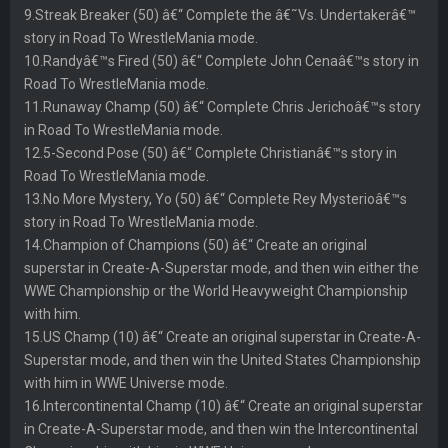
9.Streak Breaker (50) â€“ Complete the â€˜Vs. Undertakerâ€™
story in Road To WrestleMania mode.
10.Randyâ€™s Fired (50) â€“ Complete John Cenaâ€™s story in
Road To WrestleMania mode.
11.Runaway Champ (50) â€“ Complete Chris Jerichoâ€™s story
in Road To WrestleMania mode.
12.5-Second Pose (50) â€“ Complete Christianâ€™s story in
Road To WrestleMania mode.
13.No More Mystery, Yo (50) â€“ Complete Rey Mysterioâ€™s
story in Road To WrestleMania mode.
14.Champion of Champions (50) â€“ Create an original
superstar in Create-A-Superstar mode, and then win either the
WWE Championship or the World Heavyweight Championship
with him.
15.US Champ (10) â€“ Create an original superstar in Create-A-
Superstar mode, and then win the United States Championship
with him in WWE Universe mode.
16.Intercontinental Champ (10) â€“ Create an original superstar
in Create-A-Superstar mode, and then win the Intercontinental