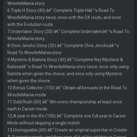
WrestleMania story.
6.Triple H Story (40) â€“ Complete Triple Hâ€™s Road To
WrestleMania story twice; once with the DX route, and once
with the Evolution route.
7.Undertaker Story (20) â€“ Complete Undertakerâ€™s Road To
WrestleMania story.
8.Chris Jericho Story (20) â€“ Complete Chris Jerichoâ€™s
Road To WrestleMania story.
9.Mysterio & Batista Story (40) â€“ Complete Rey Mysterio &
Batistaâ€™s Road To WrestleMania story twice; once only using
Batista when given the choice, and once only using Mysterio
when given the choice.
10.Bonus Collector (150) â€“ Obtain all bonuses in the Road To
WrestleMania mode.
11.Gold Rush (60) â€“ Win every championship at least once
each in Career mode.
12.A year in the life (100) â€“ Complete one full year in Career
Mode without skipping a single match.
13.Unstoppable (60) â€“ Create an original superstar in Create-
A-Superstar mode, and then earn all 6 of his abilities in Career