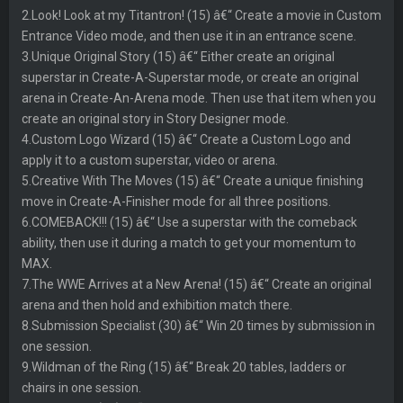
2.Look! Look at my Titantron! (15) â€“ Create a movie in Custom
Entrance Video mode, and then use it in an entrance scene.
3.Unique Original Story (15) â€“ Either create an original
superstar in Create-A-Superstar mode, or create an original
arena in Create-An-Arena mode. Then use that item when you
create an original story in Story Designer mode.
4.Custom Logo Wizard (15) â€“ Create a Custom Logo and
apply it to a custom superstar, video or arena.
5.Creative With The Moves (15) â€“ Create a unique finishing
move in Create-A-Finisher mode for all three positions.
6.COMEBACK!!! (15) â€“ Use a superstar with the comeback
ability, then use it during a match to get your momentum to
MAX.
7.The WWE Arrives at a New Arena! (15) â€“ Create an original
arena and then hold and exhibition match there.
8.Submission Specialist (30) â€“ Win 20 times by submission in
one session.
9.Wildman of the Ring (15) â€“ Break 20 tables, ladders or
chairs in one session.