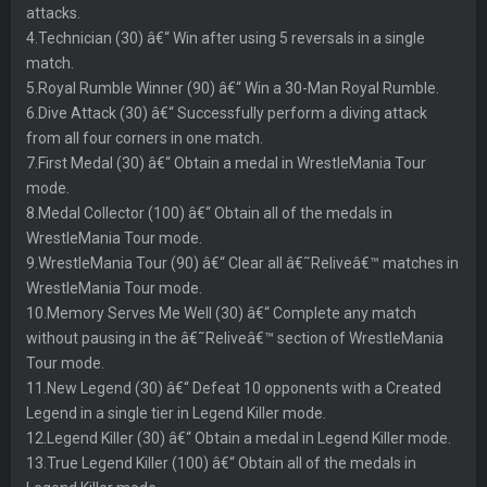
attacks.
4.Technician (30) â€“ Win after using 5 reversals in a single
match.
5.Royal Rumble Winner (90) â€“ Win a 30-Man Royal Rumble.
6.Dive Attack (30) â€“ Successfully perform a diving attack
from all four corners in one match.
7.First Medal (30) â€“ Obtain a medal in WrestleMania Tour
mode.
8.Medal Collector (100) â€“ Obtain all of the medals in
WrestleMania Tour mode.
9.WrestleMania Tour (90) â€“ Clear all â€˜Reliveâ€™ matches in
WrestleMania Tour mode.
10.Memory Serves Me Well (30) â€“ Complete any match
without pausing in the â€˜Reliveâ€™ section of WrestleMania
Tour mode.
11.New Legend (30) â€“ Defeat 10 opponents with a Created
Legend in a single tier in Legend Killer mode.
12.Legend Killer (30) â€“ Obtain a medal in Legend Killer mode.
13.True Legend Killer (100) â€“ Obtain all of the medals in