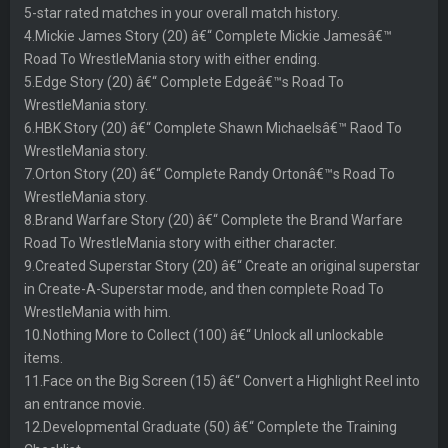
5-star rated matches in your overall match history.
4.Mickie James Story (20) â€“ Complete Mickie Jamesâ€™
Road To WrestleMania story with either ending.
5.Edge Story (20) â€“ Complete Edgeâ€™s Road To
WrestleMania story.
6.HBK Story (20) â€“ Complete Shawn Michaelsâ€™ Raod To
WrestleMania story.
7.Orton Story (20) â€“ Complete Randy Ortonâ€™s Road To
WrestleMania story.
8.Brand Warfare Story (20) â€“ Complete the Brand Warfare
Road To WrestleMania story with either character.
9.Created Superstar Story (20) â€“ Create an original superstar
in Create-A-Superstar mode, and then complete Road To
WrestleMania with him.
10.Nothing More to Collect (100) â€“ Unlock all unlockable
items.
11.Face on the Big Screen (15) â€“ Convert a Highlight Reel into
an entrance movie.
12.Developmental Graduate (50) â€“ Complete the Training