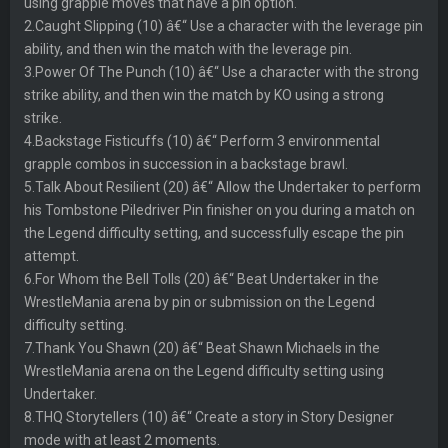
using grapple moves that have a pin option.
2.Caught Slipping (10) â€“ Use a character with the leverage pin
ability, and then win the match with the leverage pin.
3.Power Of The Punch (10) â€“ Use a character with the strong
strike ability, and then win the match by KO using a strong
strike.
4.Backstage Fisticuffs (10) â€“ Perform 3 environmental
grapple combos in succession in a backstage brawl.
5.Talk About Resilient (20) â€“ Allow the Undertaker to perform
his Tombstone Piledriver Pin finisher on you during a match on
the Legend difficulty setting, and successfully escape the pin
attempt.
6.For Whom the Bell Tolls (20) â€“ Beat Undertaker in the
WrestleMania arena by pin or submission on the Legend
difficulty setting.
7.Thank You Shawn (20) â€“ Beat Shawn Michaels in the
WrestleMania arena on the Legend difficulty setting using
Undertaker.
8.THQ Storytellers (10) â€“ Create a story in Story Designer
mode with at least 2 moments.