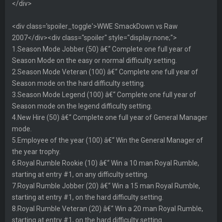
</div>
<div class='spoiler_toggle'>WWE SmackDown vs Raw
2007</div><div class="spoiler" style="display:none;">
1.Season Mode Jobber (50) â€“ Complete one full year of
Season Mode on the easy or normal difficulty setting.
2.Season Mode Veteran (100) â€“ Complete one full year of
Season mode on the hard difficulty setting.
3.Season Mode Legend (100) â€“ Complete one full year of
Season mode on the legend difficulty setting.
4.New Hire (50) â€“ Complete one full year of General Manager
mode.
5.Employee of the year (100) â€“ Win the General Manager of
the year trophy.
6.Royal Rumble Rookie (10) â€“ Win a 10 man Royal Rumble,
starting at entry #1, on any difficulty setting.
7.Royal Rumble Jobber (20) â€“ Win a 15 man Royal Rumble,
starting at entry #1, on the hard difficulty setting.
8.Royal Rumble Veteran (20) â€“ Win a 20 man Royal Rumble,
starting at entry #1, on the hard difficulty setting.