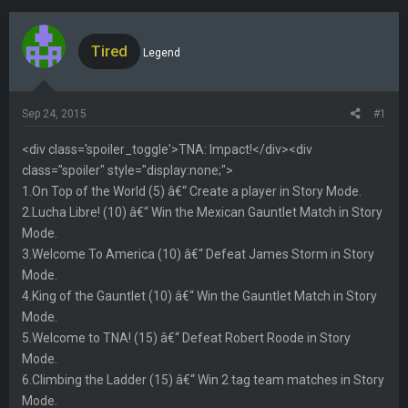
h
t
r
a
e
r
Tired
Legend
a
t
d
d
s
a
Sep 24, 2015
#1
t
t
a
e
<div class='spoiler_toggle'>TNA: Impact!</div><div
r
class="spoiler" style="display:none;">
t
1.On Top of the World (5) â€“ Create a player in Story Mode.
e
2.Lucha Libre! (10) â€“ Win the Mexican Gauntlet Match in Story
r
Mode.
3.Welcome To America (10) â€“ Defeat James Storm in Story
Mode.
4.King of the Gauntlet (10) â€“ Win the Gauntlet Match in Story
Mode.
5.Welcome to TNA! (15) â€“ Defeat Robert Roode in Story
Mode.
6.Climbing the Ladder (15) â€“ Win 2 tag team matches in Story
Mode.