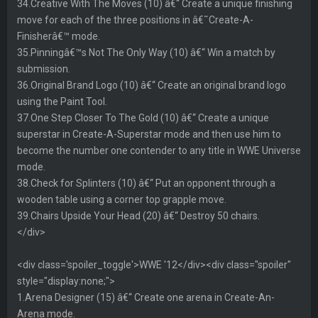
34.Creative With The Moves (10) â€“ Create a unique finishing
move for each of the three positions in â€˜Create-A-
Finisherâ€™ mode.
35.Pinningâ€™s Not The Only Way (10) â€“ Win a match by
submission.
36.Original Brand Logo (10) â€“ Create an original brand logo
using the Paint Tool.
37.One Step Closer To The Gold (10) â€“ Create a unique
superstar in Create-A-Superstar mode and then use him to
become the number one contender to any title in WWE Universe
mode.
38.Check for Splinters (10) â€“ Put an opponent through a
wooden table using a corner top grapple move.
39.Chairs Upside Your Head (20) â€“ Destroy 50 chairs.
</div>
<div class='spoiler_toggle'>WWE '12</div><div class="spoiler"
style="display:none;">
1.Arena Designer (15) â€“ Create one arena in Create-An-
Arena mode.