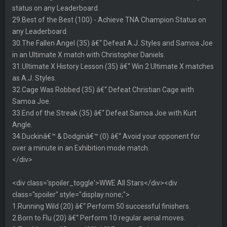
status on any Leaderboard.
29.Best of the Best (100) - Achieve TNA Champion Status on
any Leaderboard.
30.The Fallen Angel (35) â€“ Defeat A.J. Styles and Samoa Joe
in an Ultimate X match with Christopher Daniels.
31.Ultimate X History Lesson (35) â€“ Win 2 Ultimate X matches
as A.J. Styles.
32.Cage Was Robbed (35) â€“ Defeat Christian Cage with
Samoa Joe.
33.End of the Streak (35) â€“ Defeat Samoa Joe with Kurt
Angle.
34.Duckinâ€™ & Dodginâ€™ (0) â€“ Avoid your opponent for
over a minute in an Exhibition mode match.
</div>
<div class='spoiler_toggle'>WWE All Stars</div><div
class="spoiler" style="display:none;">
1.Running Wild (20) â€“ Perform 50 successful finishers.
2.Born to Flu (20) â€“ Perform 10 regular aerial moves.