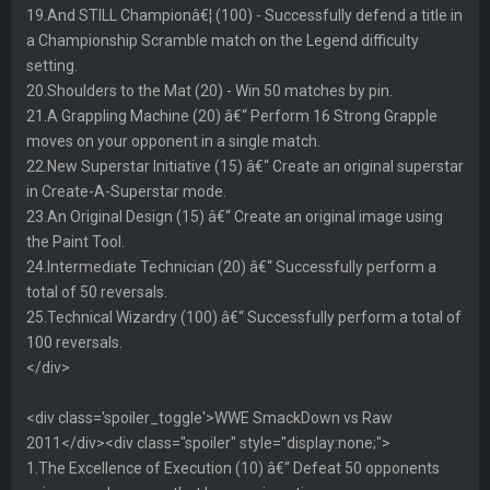
19.And STILL Championâ€¦ (100) - Successfully defend a title in
a Championship Scramble match on the Legend difficulty
setting.
20.Shoulders to the Mat (20) - Win 50 matches by pin.
21.A Grappling Machine (20) â€“ Perform 16 Strong Grapple
moves on your opponent in a single match.
22.New Superstar Initiative (15) â€“ Create an original superstar
in Create-A-Superstar mode.
23.An Original Design (15) â€“ Create an original image using
the Paint Tool.
24.Intermediate Technician (20) â€“ Successfully perform a
total of 50 reversals.
25.Technical Wizardry (100) â€“ Successfully perform a total of
100 reversals.
</div>
<div class='spoiler_toggle'>WWE SmackDown vs Raw
2011</div><div class="spoiler" style="display:none;">
1.The Excellence of Execution (10) â€“ Defeat 50 opponents