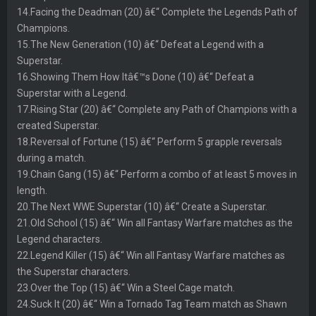
14.Facing the Deadman (20) â€“ Complete the Legends Path of
Champions.
15.The New Generation (10) â€“ Defeat a Legend with a
Superstar.
16.Showing Them How Itâ€™s Done (10) â€“ Defeat a
Superstar with a Legend.
17.Rising Star (20) â€“ Complete any Path of Champions with a
created Superstar.
18.Reversal of Fortune (15) â€“ Perform 5 grapple reversals
during a match.
19.Chain Gang (15) â€“ Perform a combo of at least 5 moves in
length.
20.The Next WWE Superstar (10) â€“ Create a Superstar.
21.Old School (15) â€“ Win all Fantasy Warfare matches as the
Legend characters.
22.Legend Killer (15) â€“ Win all Fantasy Warfare matches as
the Superstar characters.
23.Over the Top (15) â€“ Win a Steel Cage match.
24.Suck It (20) â€“ Win a Tornado Tag Team match as Shawn