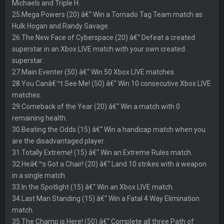
Michaels and Triple H.
25.Mega Powers (20) â€“ Win a Tornado Tag Team match as
Hulk Hogan and Randy Savage.
26.The New Face of Cyberspace (20) â€“ Defeat a created
superstar in an Xbox LIVE match with your own created
superstar.
27.Main Eventer (50) â€“ Win 50 Xbox LIVE matches.
28.You Canâ€™t See Me! (50) â€“ Win 10 consecutive Xbox LIVE
matches.
29.Comeback of the Year (20) â€“ Win a match with 0
remaining health.
30.Beating the Odds (15) â€“ Win a handicap match when you
are the disadvantaged player.
31.Totally Extreme! (15) â€“ Win an Extreme Rules match.
32.Heâ€™s Got a Chair! (20) â€“ Land 10 strikes with a weapon
in a single match.
33.In the Spotlight (15) â€“ Win an Xbox LIVE match.
34.Last Man Standing (15) â€“ Win a Fatal 4 Way Elimination
match.
35.The Champ is Here! (50) â€“ Complete all three Path of