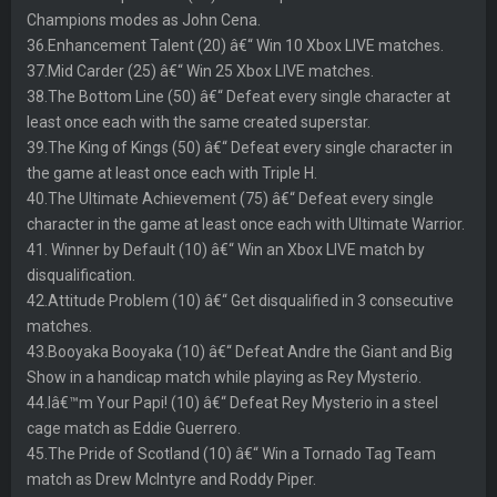
Champions modes as John Cena.
36.Enhancement Talent (20) â€“ Win 10 Xbox LIVE matches.
37.Mid Carder (25) â€“ Win 25 Xbox LIVE matches.
38.The Bottom Line (50) â€“ Defeat every single character at
least once each with the same created superstar.
39.The King of Kings (50) â€“ Defeat every single character in
the game at least once each with Triple H.
40.The Ultimate Achievement (75) â€“ Defeat every single
character in the game at least once each with Ultimate Warrior.
41. Winner by Default (10) â€“ Win an Xbox LIVE match by
disqualification.
42.Attitude Problem (10) â€“ Get disqualified in 3 consecutive
matches.
43.Booyaka Booyaka (10) â€“ Defeat Andre the Giant and Big
Show in a handicap match while playing as Rey Mysterio.
44.Iâ€™m Your Papi! (10) â€“ Defeat Rey Mysterio in a steel
cage match as Eddie Guerrero.
45.The Pride of Scotland (10) â€“ Win a Tornado Tag Team
match as Drew McIntyre and Roddy Piper.