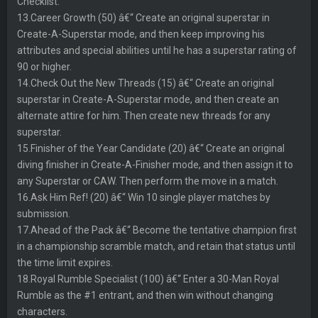
Checklist.
13.Career Growth (50) â€“ Create an original superstar in
Create-A-Superstar mode, and then keep improving his
attributes and special abilities until he has a superstar rating of
90 or higher.
14.Check Out the New Threads (15) â€“ Create an original
superstar in Create-A-Superstar mode, and then create an
alternate attire for him. Then create new threads for any
superstar.
15.Finisher of the Year Candidate (20) â€“ Create an original
diving finisher in Create-A-Finisher mode, and then assign it to
any Superstar or CAW. Then perform the move in a match.
16.Ask Him Ref! (20) â€“ Win 10 single player matches by
submission.
17.Ahead of the Pack â€“ Become the tentative champion first
in a championship scramble match, and retain that status until
the time limit expires.
18.Royal Rumble Specialist (100) â€“ Enter a 30-Man Royal
Rumble as the #1 entrant, and then win without changing
characters.