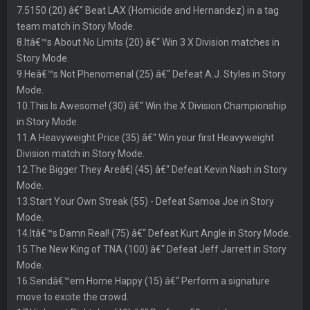
7.5150 (20) â€“ Beat LAX (Homicide and Hernandez) in a tag
team match in Story Mode.
8.Itâ€™s About No Limits (20) â€“ Win 3 X Division matches in
Story Mode.
9.Heâ€™s Not Phenomenal (25) â€“ Defeat A.J. Styles in Story
Mode.
10.This Is Awesome! (30) â€“ Win the X Division Championship
in Story Mode.
11.A Heavyweight Price (35) â€“ Win your first Heavyweight
Division match in Story Mode.
12.The Bigger They Areâ€¦ (45) â€“ Defeat Kevin Nash in Story
Mode.
13.Start Your Own Streak (55) - Defeat Samoa Joe in Story
Mode.
14.Itâ€™s Damn Real! (75) â€“ Defeat Kurt Angle in Story Mode.
15.The New King of TNA (100) â€“ Defeat Jeff Jarrett in Story
Mode.
16.Sendâ€™em Home Happy (15) â€“ Perform a signature
move to excite the crowd.