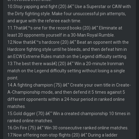
10.Stop yapping and fight (20) â€“ Use a Superstar or CAW with
the Dirty fighting style. Make four unsuccessful pin attempts,
and argue with the referee each time.
11.Thatâ€™s one for the record books (20) â€“ Eliminate at
least 20 opponents yourself in a 30-Man Royal Rumble.
12.Now thatâ€™s hardcore (20) â€“ Beat an opponent with the
Hardcore fighting style until he bleeds, and then defeat him in
an ECW Extreme Rules match on the Legend difficulty setting.
13.The best there wasâ€¦ (20) â€“ Win a 20-minute Ironman
match on the Legend difficulty setting without losing a single
point.
14.A fighting champion (75) â€“ Create your own title in Create-
A-Championship mode, and then defend it 5 times against 5
different opponents within a 24-hour period in ranked online
matches.
15.Gold digger (70) â€“ Win a created championship 10 times in
ranked online matches.
16.On Fire (75) â€“ Win 30 consecutive ranked online matches.
17.Now offering non-stop flights (20) â€“ During a ladder