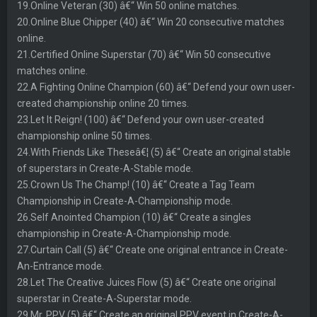
19.Online Veteran (30) â€“ Win 50 online matches.
20.Online Blue Chipper (40) â€“ Win 20 consecutive matches
online.
21.Certified Online Superstar (70) â€“ Win 50 consecutive
matches online.
22.A Fighting Online Champion (60) â€“ Defend your own user-
created championship online 20 times.
23.Let It Reign! (100) â€“ Defend your own user-created
championship online 50 times.
24.With Friends Like Theseâ€¦ (5) â€“ Create an original stable
of superstars in Create-A-Stable mode.
25.Crown Us The Champ! (10) â€“ Create a Tag Team
Championship in Create-A-Championship mode.
26.Self Anointed Champion (10) â€“ Create a singles
championship in Create-A-Championship mode.
27.Curtain Call (5) â€“ Create one original entrance in Create-
An-Entrance mode.
28.Let The Creative Juices Flow (5) â€“ Create one original
superstar in Create-A-Superstar mode.
29.Mr. PPV (5) â€“ Create an original PPV event in Create-A-