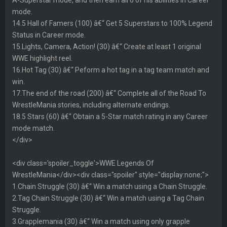
mode.
14.5 Hall of Famers (100) â€“ Get 5 Superstars to 100% Legend
Status in Career mode.
15.Lights, Camera, Action! (30) â€“ Create at least 1 original
WWE highlight reel.
16.Hot Tag (30) â€“ Peform a hot tag in a tag team match and
win.
17.The end of the road (200) â€“ Complete all of the Road To
WrestleMania stories, including alternate endings.
18.5 Stars (60) â€“ Obtain a 5-Star match rating in any Career
mode match.
</div>
<div class='spoiler_toggle'>WWE Legends Of
WrestleMania</div><div class="spoiler" style="display:none;">
1.Chain Struggle (30) â€“ Win a match using a Chain Struggle.
2.Tag Chain Struggle (30) â€“ Win a match using a Tag Chain
Struggle.
3.Grapplemania (30) â€“ Win a match using only grapple