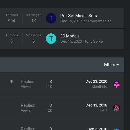
Threads
Messages
Pre-Set Moves Sets
T
994
1K
Dec 19, 2017
themegamaniac
Threads
Messages
3D Models
T
6
6
Dec 15, 2020
Tony Spike
Filters
S
Replies
8
Dec 23, 2020
t
bluntfello
Views
11K
i
c
k
Replies
3
Dec 13, 2018
y
KWG
Views
2K
Replies
0
Sep 5, 2018