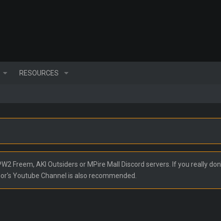
RESOURCES
2 Freem, AKI Outsiders or MPire Mall Discord servers. If you really don'
nor's Youtube Channel is also recommended.