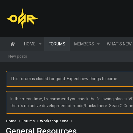
HOME
FORUMS
MEMBERS
WHAT'S NEW
New posts
This forum is closed for good. Expect new things to come.
In the mean time, I recommend you check the following places: VPW
there's no active development of mods/hacks there. Sean O'Con
Home
Forums
Workshop Zone
General Resources