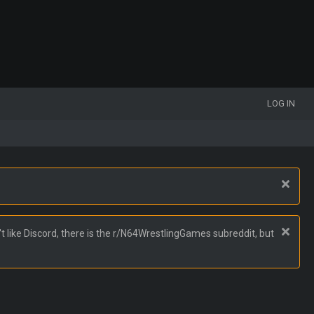
LOG IN
t like Discord, there is the r/N64WrestlingGames subreddit, but