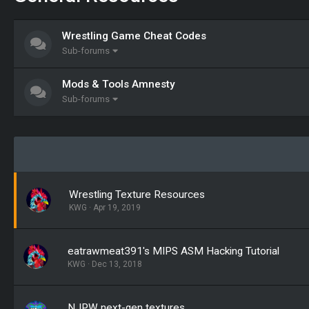
Wrestling Game Cheat Codes
Sub-forums
Mods & Tools Amnesty
Sub-forums
Wrestling Texture Resources
KWG
Apr 19, 2019
eatrawmeat391's MIPS ASM Hacking Tutorial
KWG
Dec 13, 2018
NJPW next-gen textures