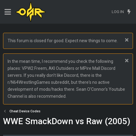
LOG IN
This forum is closed for good. Expect new things to come.
In the mean time, I recommend you check the following
places: VPW2 Freem, AKI Outsiders or MPire Mall Discord
servers. If you really don't like Discord, there is the
r/N64WrestlingGames subreddit, but there's no active
development of mods/hacks there. Sean O'Connor's Youtube
Channel is also recommended.
Cheat Device Codes
WWE SmackDown vs Raw (2005)