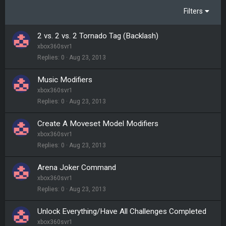
Filters
2 vs. 2 vs. 2 Tornado Tag (Backlash)
xbox360svr1
Replies
0
Aug 23, 2013
Music Modifiers
xbox360svr1
Replies
0
Aug 23, 2013
Create A Moveset Model Modifiers
xbox360svr1
Replies
0
Aug 23, 2013
Arena Joker Command
xbox360svr1
Replies
0
Aug 23, 2013
Unlock Everything/Have All Challenges Completed
xbox360svr1