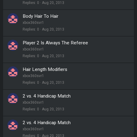
Replies
0
Aug 20, 2013
Body Hair To Hair
xbox360svr1
Replies
0
Aug 20, 2013
Player 2 Is Always The Referee
xbox360svr1
Replies
0
Aug 20, 2013
Hair Length Modifiers
xbox360svr1
Replies
0
Aug 20, 2013
2 vs. 4 Handicap Match
xbox360svr1
Replies
0
Aug 20, 2013
2 vs. 4 Handicap Match
xbox360svr1
Replies
0
Aug 20, 2013