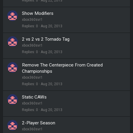
Replies
0
Aug 22, 2013
Show Modifiers
xbox360svr1
Replies
0
Aug 20, 2013
2 vs 2 vs 2 Tornado Tag
xbox360svr1
Replies
0
Aug 20, 2013
Remove The Centerpiece From Created
Championships
xbox360svr1
Replies
0
Aug 20, 2013
Static CAWs
xbox360svr1
Replies
0
Aug 20, 2013
2-Player Season
xbox360svr1