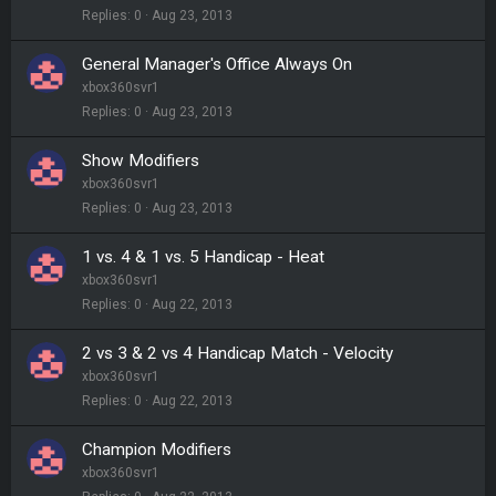
Replies
0
Aug 23, 2013
General Manager's Office Always On
xbox360svr1
Replies
0
Aug 23, 2013
Show Modifiers
xbox360svr1
Replies
0
Aug 23, 2013
1 vs. 4 & 1 vs. 5 Handicap - Heat
xbox360svr1
Replies
0
Aug 22, 2013
2 vs 3 & 2 vs 4 Handicap Match - Velocity
xbox360svr1
Replies
0
Aug 22, 2013
Champion Modifiers
xbox360svr1